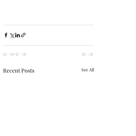
Recent Posts
See All