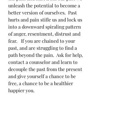
unleash the potential to become a 
better version of ourselves.  Past 
hurts and pain stifle us and lock us 
into a downward spiraling pattern 
of anger, resentment, distrust and 
fear.   If you are chained to your 
past, and are struggling to find a 
path beyond the pain.  Ask for help, 
contact a counselor and learn to 
decouple the past from the present 
and give yourself a chance to be 
free, a chance to be a healthier 
happier you. 