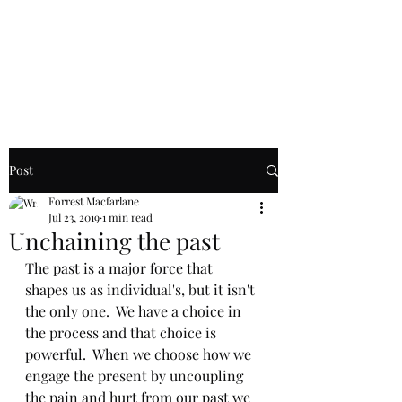
Macfarlane
Counseling
Post
Forrest Macfarlane
Jul 23, 2019
1 min read
Unchaining the past
The past is a major force that 
shapes us as individual's, but it isn't 
the only one.  We have a choice in 
the process and that choice is 
powerful.  When we choose how we 
engage the present by uncoupling 
the pain and hurt from our past we 